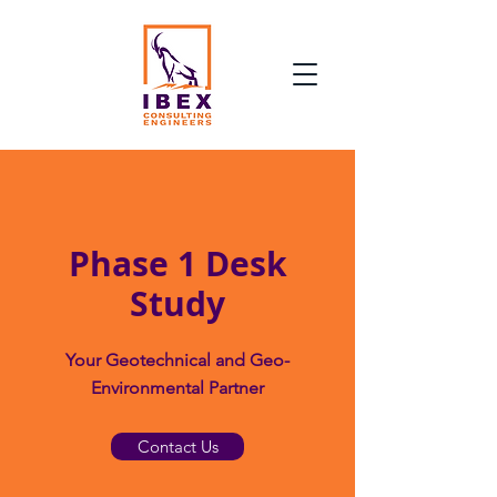
Phase 1 Desk
Study
Your Geotechnical and Geo-
Environmental Partner
Contact Us