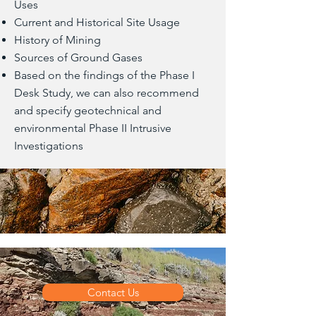
Uses
Current and Historical Site Usage
History of Mining
Sources of Ground Gases
Based on the findings of the Phase I
Desk Study, we can also recommend
and specify geotechnical and
environmental Phase II Intrusive
Investigations
Contact Us