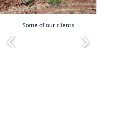
Some of our clients
Proud members of
info@ibexconsultant.com
01737 452622
Abbey House, 25 Clarendon Road, Redhill
Surrey, England, NH1 1QZ