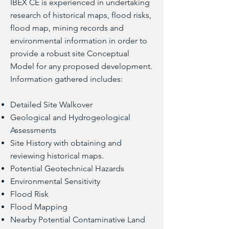
IBEX CE is experienced in undertaking
research of historical maps, flood risks,
flood map, mining records and
environmental information in order to
provide a robust site Conceptual
Model for any proposed development.
Information gathered includes:
Detailed Site Walkover
Geological and Hydrogeological
Assessments
Site History with obtaining and
reviewing historical maps.
Potential Geotechnical Hazards
Environmental Sensitivity
Flood Risk
Flood Mapping
Nearby Potential Contaminative Land