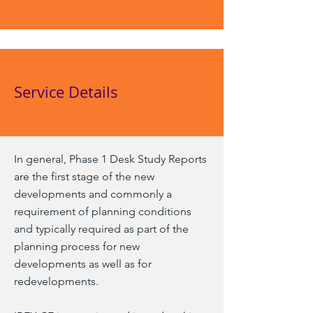
Service Details
In general, Phase 1 Desk Study Reports
are the first stage of the new
developments and commonly a
requirement of planning conditions
and typically required as part of the
planning process for new
developments as well as for
redevelopments.